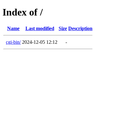
Index of /
Name
Last modified
Size
Description
cgi-bin/
2024-12-05 12:12
-